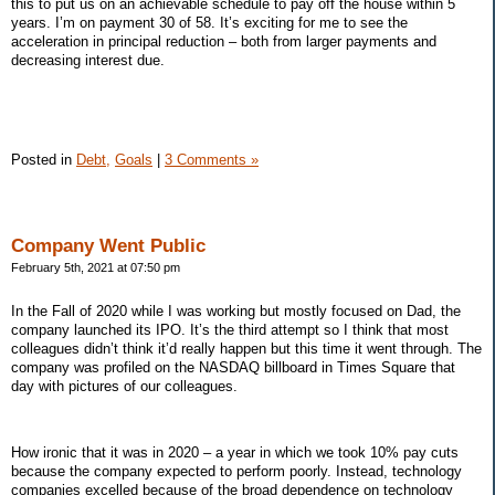
this to put us on an achievable schedule to pay off the house within 5
years. I’m on payment 30 of 58. It’s exciting for me to see the
acceleration in principal reduction – both from larger payments and
decreasing interest due.
Posted in
Debt,
Goals
|
3 Comments »
Company Went Public
February 5th, 2021 at 07:50 pm
In the Fall of 2020 while I was working but mostly focused on Dad, the
company launched its IPO. It’s the third attempt so I think that most
colleagues didn’t think it’d really happen but this time it went through. The
company was profiled on the NASDAQ billboard in Times Square that
day with pictures of our colleagues.
How ironic that it was in 2020 – a year in which we took 10% pay cuts
because the company expected to perform poorly. Instead, technology
companies excelled because of the broad dependence on technology