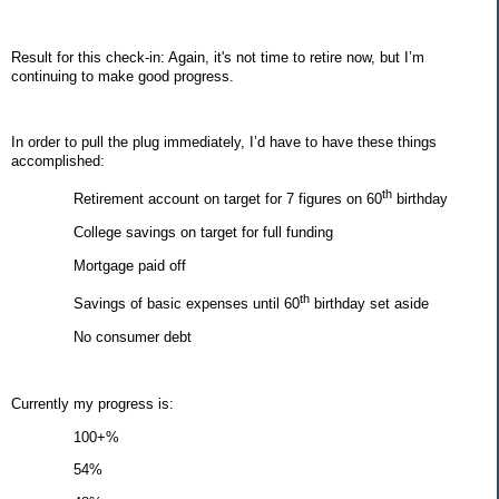
Result for this check-in: Again, it's not time to retire now, but I’m
continuing to make good progress.
In order to pull the plug immediately, I’d have to have these things
accomplished:
th
Retirement account on target for 7 figures on 60
birthday
College savings on target for full funding
Mortgage paid off
th
Savings of basic expenses until 60
birthday set aside
No consumer debt
Currently my progress is:
100+%
54%