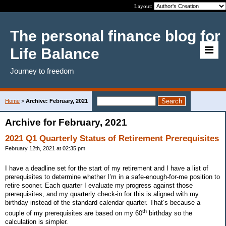
Layout:
The personal finance blog for
Life Balance
Journey to freedom
Home
>
Archive: February, 2021
Archive for February, 2021
2021 Q1 Quarterly Status of Retirement Prerequisites
February 12th, 2021 at 02:35 pm
I have a deadline set for the start of my retirement and I have a list of
prerequisites to determine whether I’m in a safe-enough-for-me position to
retire sooner. Each quarter I evaluate my progress against those
prerequisites, and my quarterly check-in for this is aligned with my
birthday instead of the standard calendar quarter. That’s because a
th
couple of my prerequisites are based on my 60
birthday so the
calculation is simpler.