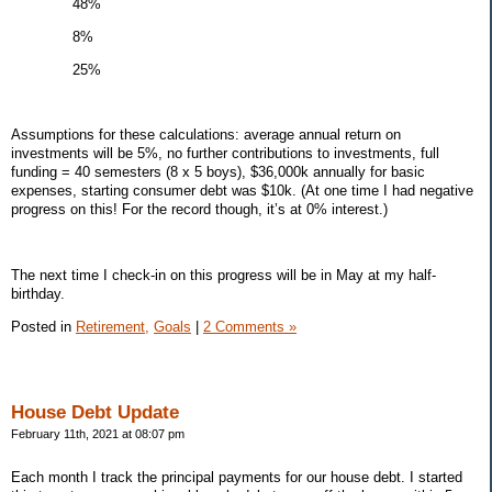
48%
8%
25%
Assumptions for these calculations: average annual return on
investments will be 5%, no further contributions to investments, full
funding = 40 semesters (8 x 5 boys), $36,000k annually for basic
expenses, starting consumer debt was $10k. (At one time I had negative
progress on this! For the record though, it’s at 0% interest.)
The next time I check-in on this progress will be in May at my half-
birthday.
Posted in
Retirement,
Goals
|
2 Comments »
House Debt Update
February 11th, 2021 at 08:07 pm
Each month I track the principal payments for our house debt. I started