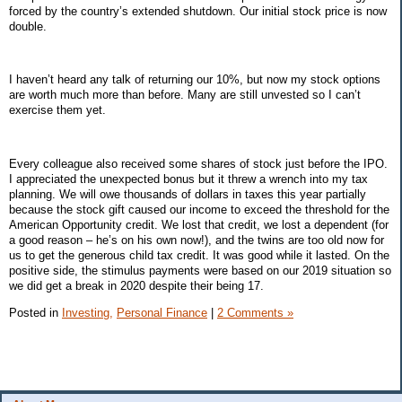
forced by the country’s extended shutdown. Our initial stock price is now
double.
I haven’t heard any talk of returning our 10%, but now my stock options
are worth much more than before. Many are still unvested so I can’t
exercise them yet.
Every colleague also received some shares of stock just before the IPO.
I appreciated the unexpected bonus but it threw a wrench into my tax
planning. We will owe thousands of dollars in taxes this year partially
because the stock gift caused our income to exceed the threshold for the
American Opportunity credit. We lost that credit, we lost a dependent (for
a good reason – he’s on his own now!), and the twins are too old now for
us to get the generous child tax credit. It was good while it lasted. On the
positive side, the stimulus payments were based on our 2019 situation so
we did get a break in 2020 despite their being 17.
Posted in
Investing,
Personal Finance
|
2 Comments »