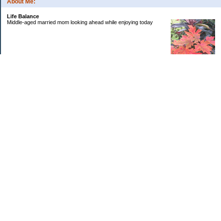
About Me:
Life Balance
Middle-aged married mom looking ahead while enjoying today
Categories
Budgeting
Debt
Education
Goals
Health
Investing
Kids
Personal Finance
Retirement
Saving Money
Uncategorized