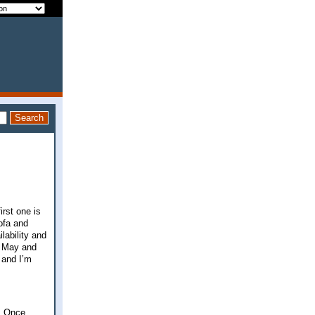
rst one is
ofa and
lability and
in May and
 and I’m
r. Once