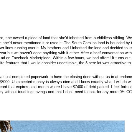
 she owned a piece of land that she’d inherited from a childless sibling. We 
e she’d never mentioned it or used it. The South Carolina land is bounded by t
r lines running over it. My brothers and I inherited the land and decided to k
ear but we haven’t done anything with it either. After a brief conversation wit
ad on Facebook Marketplace. Within a few hours, we had offers! It turns out 
ite features that I would consider undesirable, the 3-acre lot was attractive to
e just completed paperwork to have the closing done without us in attendanc
$8000. Unexpected money is always nice and I know exactly what I will do with 
 card that expires next month where I have $7400 of debt parked. I feel fortunat
ely without touching savings and that I don’t need to look for any more 0% CC 