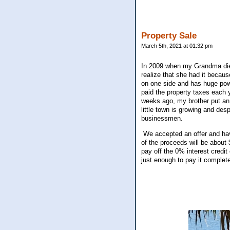
Property Sale
March 5th, 2021 at 01:32 pm
In 2009 when my Grandma died,
realize that she had it becaus
on one side and has huge powe
paid the property taxes each y
weeks ago, my brother put an 
little town is growing and desp
businessmen.
We accepted an offer and hav
of the proceeds will be about 
pay off the 0% interest credit
just enough to pay it complet