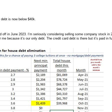
 debt is now below $40k.
 paid off in June 2023. I’m seriously considering selling some company stock in 
or me because it’s our only debt. The credit card debt is there but it’s paid in fu