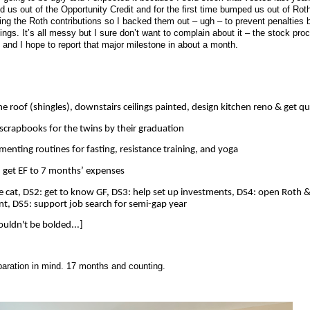
 us out of the Opportunity Credit and for the first time bumped us out of Rot
ing the Roth contributions so I backed them out – ugh – to prevent penalties b
ings. It’s all messy but I sure don’t want to complain about it – the stock pro
and I hope to report that major milestone in about a month.
he roof (shingles), downstairs ceilings painted, design kitchen reno & get q
 scrapbooks for the twins by their graduation
menting routines for fasting, resistance training, and yoga
, get EF to 7 months’ expenses
e cat, DS2: get to know GF, DS3: help set up investments, DS4: open Roth &
t, DS5: support job search for semi-gap year
uldn't be bolded...]
paration in mind. 17 months and counting.