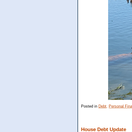
Posted in
Debt,
Personal Fin
House Debt Update