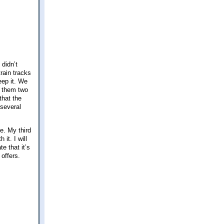
didn’t
rain tracks
eep it. We
h them two
that the
 several
e. My third
it. I will
e that it’s
offers.