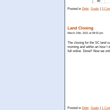
Posted in
Debt,
Goals
|
3 Co
Land Closing
March 15th, 2021 at 08:02 pm
The closing for the SC land s
morning and within an hour I d
full online. Done!! Now we on
Posted in
Debt,
Goals
|
1 Co