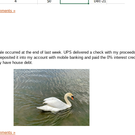
mments »
ale occurred at the end of last week. UPS delivered a check with my proceeds
eposited it into my account with mobile banking and paid the 0% interest cred
ly have house debt.
mments »