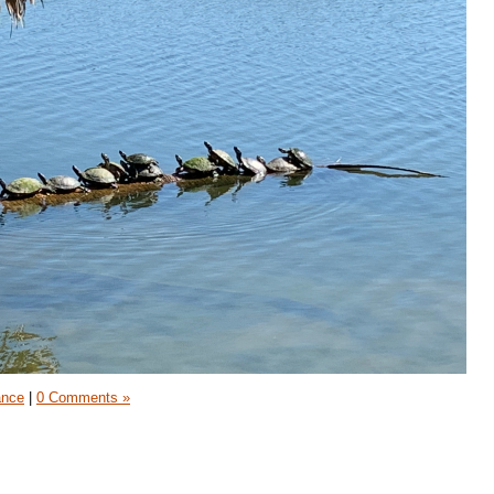
ance
|
0 Comments »