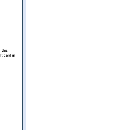
 this
it card in