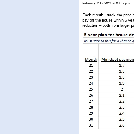
February 11th, 2021 at 08:07 pm
Each month I track the princi
pay off the house within 5 yea
reduction – both from larger 