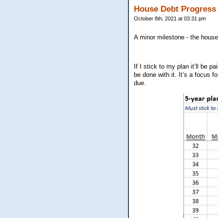
House Debt Progress
October 8th, 2021 at 03:31 pm
A minor milestone - the house
If I stick to my plan it’ll be
be done with it. It’s a focus f
due.