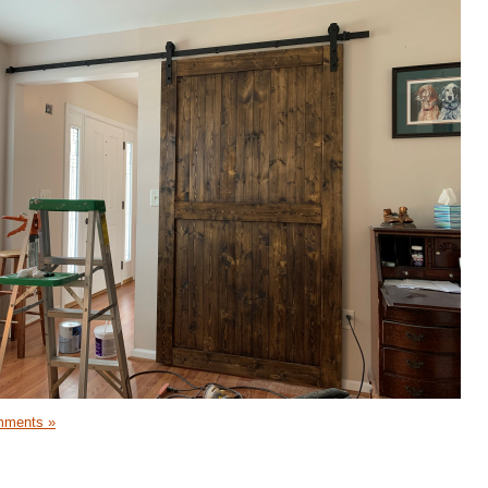
mments »