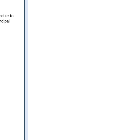
edule to
ncipal