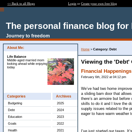
<< Back to all Blogs
Login
or
Create your own free blog
The personal finance blog for
Journey to freedom
About Me:
Home
>
Category: Debt
Life Balance
Middle-aged married mom
Viewing the 'Debt'
looking ahead while enjoying
today
Financial Happenings
February 6th, 2022 at 04:12 pm
We’ve had two home improveme
a sliding barn door that allow
Categories
Archives
there’s an armoire but before 
skills to do it and I love the
Budgeting
2025
supply issues related to the 
Debt
2024
eager to have warm weather to
Education
2023
Goals
2022
Health
2021
I’ve just started our taxes. I