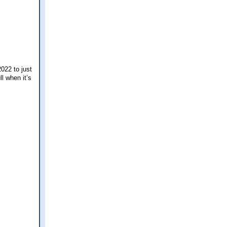
2022 to just
ll when it’s