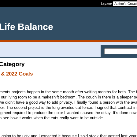
Layout:
 Life Balance
 Category
 & 2022 Goals
nts projects happen in the same month after waiting months for both. The fi
s our living room to be a makeshift bedroom. The couch in there is a sleeper s
we didn’t have a good way to add privacy. I finally found a person with the avai
 door. The second project is the long-awaited cat fence. I signed that contract 
pigment required to produce the color I wanted caused the delay. It’s done now
 see how it works when the cats really want to be outside.
t’s going to be ugly and I expected it because I sold stock that vested last yea