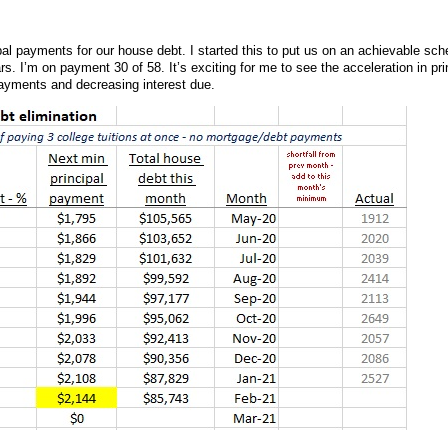
pal payments for our house debt. I started this to put us on an achievable sch
rs. I’m on payment 30 of 58. It’s exciting for me to see the acceleration in pri
payments and decreasing interest due.