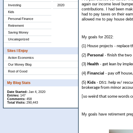
again our income level bumped
Investing
2020
contributions. I had been mak
Kids
had to pay taxes on their earn
Personal Finance
allowed me to pay house debt 
Retirement
Saving Money
My goals for 2022:
Uncategorized
(1) House projects -
replace t
Sites I Enjoy
(2)
Personal
-
finish the two
Action Economics
(3)
Health
-
get lean by imple
Our Money Blog
Root of Good
(4)
Financial
-
pay off house
(5)
Kids
-
DS1: help w/ rescu
My Blog Stats
brokerage from minor accoun
Date Started:
Jan 4, 2020
Entries:
147
[so weird that some words co
Comments:
458
Total Visits:
290,443
My goals have retirement pre