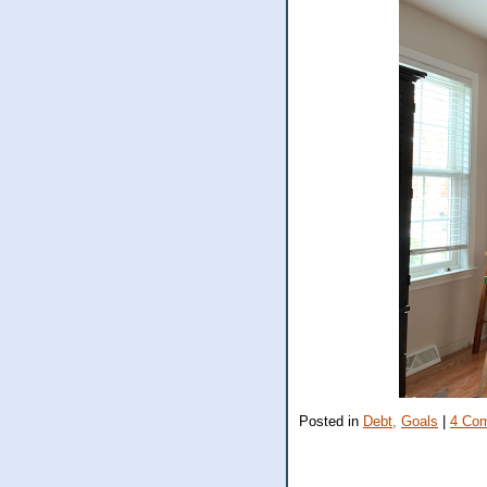
Posted in
Debt,
Goals
|
4 Co