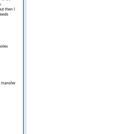
h
ut then I
ceeds
uotes
 transfer