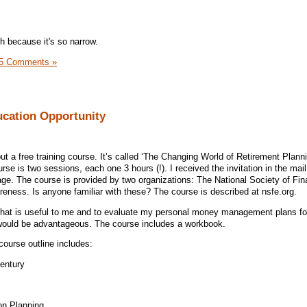
h because it's so narrow.
5 Comments »
ucation Opportunity
ut a free training course. It’s called ‘The Changing World of Retirement Planni
se is two sessions, each one 3 hours (!). I received the invitation in the mai
ge. The course is provided by two organizations: The National Society of Fin
reness. Is anyone familiar with these? The course is described at nsfe.org.
 that is useful to me and to evaluate my personal money management plans fo
 would be advantageous. The course includes a workbook.
course outline includes:
Century
ion Planning