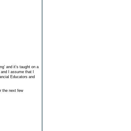
ng’ and it’s taught on a
l and I assume that I
ancial Educators and
r the next few