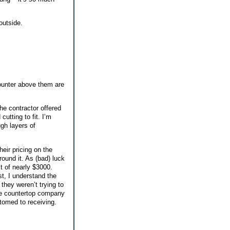
outside.
ounter above them are
the contractor offered
utting to fit. I’m
ugh layers of
eir pricing on the
round it. As (bad) luck
t of nearly $3000.
st, I understand the
they weren’t trying to
he countertop company
tomed to receiving.