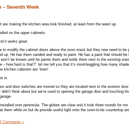
o – Seventh Week
 are making the kitchen area look finished, at least from the waist up.
talled on the upper cabinets.
nd it works great.
e to modify the cabinet doors above the oven stack but they now need to be
ged up. He has them sanded and ready to paint. He has a paint that should be t
y won’t be known until he paints them and holds them next to the existing ones.
ite – how hard is that?”, let me tell you that it’s mind-boggling how many shade
he kitchen cabinets are ‘linen’.
e in.
hes and door switches are moved so they are located next to the exterior doo
il I didn’t think about but we’re used to opening the garage door and touching t
 garage.
installed over peninsula. The globes are clear and it took three rounds for me t
t them while on but do provide useful light onto the soon-to-be countertop ar
2 Comments »