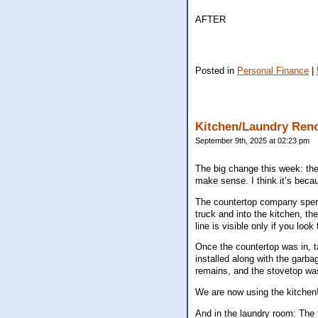
AFTER
Posted in
Personal Finance
|
Kitchen/Laundry Ren
September 9th, 2025 at 02:23 pm
The big change this week: the
make sense. I think it’s beca
The countertop company spent 
truck and into the kitchen, th
line is visible only if you look 
Once the countertop was in, 
installed along with the garba
remains, and the stovetop was
We are now using the kitchen
And in the laundry room: The 