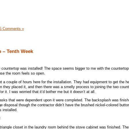
5 Comments »
o – Tenth Week
 countertop was installed! The space seems bigger to me with the countertop 
use the room feels so open.
a couple of hours here for the installation. They had equipment to get the he
en they placed it, and then there was a smelly process to joining the two coun
for it. I was worried that it’d bother me but it doesn’t at all.
tasks that were dependent upon it were completed. The backsplash was finish
ge disposal though the contractor didn’t have the brushed nickel-colored button
 installed.
!
triangle closet in the laundry room behind the stove cabinet was finished. Th