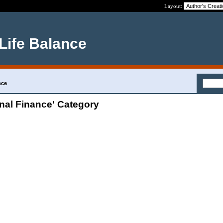
Layout:
 Life Balance
nce
nal Finance' Category