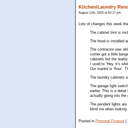
Kitchen/Laundry Ren
August 12th, 2025 at 02:17 pm
Lots of changes this week that
The cabinet trim is ins
The hood is installed a
The contractor was abl
corner got a little ban
cabinets but the realit
I used to “Hey, it’s wh
Our mantel is ‘flour’. T
The laundry cabinets ar
The garage light switc
earlier. This is a deta
actually going into the
The pendant lights are 
blind me when looking a
Posted in
Personal Finance
|