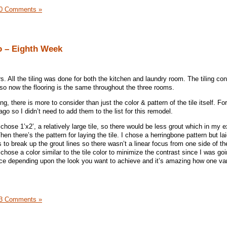
0 Comments »
o – Eighth Week
s. All the tiling was done for both the kitchen and laundry room. The tiling co
so now the flooring is the same throughout the three rooms.
, there is more to consider than just the color & pattern of the tile itself. For
o so I didn’t need to add them to the list for this remodel.
I chose 1’x2’, a relatively large tile, so there would be less grout which in my 
en there’s the pattern for laying the tile. I chose a herringbone pattern but lai
 to break up the grout lines so there wasn’t a linear focus from one side of th
 chose a color similar to the tile color to minimize the contrast since I was goi
rence depending upon the look you want to achieve and it’s amazing how one var
3 Comments »