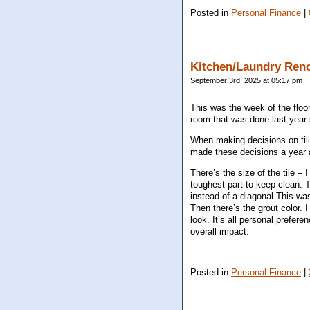
Posted in
Personal Finance
|
Kitchen/Laundry Ren
September 3rd, 2025 at 05:17 pm
This was the week of the floor
room that was done last year 
When making decisions on tiling
made these decisions a year ag
There’s the size of the tile – 
toughest part to keep clean. Th
instead of a diagonal This was
Then there’s the grout color. I
look. It’s all personal prefe
overall impact.
Posted in
Personal Finance
|