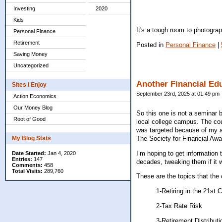
Investing
2020
Kids
It's a tough room to photograp
Personal Finance
Retirement
Posted in
Personal Finance
|
Saving Money
Uncategorized
Another Financial Ed
Sites I Enjoy
September 23rd, 2025 at 01:49 pm
Action Economics
Our Money Blog
So this one is not a seminar b
Root of Good
local college campus. The cour
was targeted because of my a
The Society for Financial Awa
My Blog Stats
I’m hoping to get information
Date Started:
Jan 4, 2020
Entries:
147
decades, tweaking them if it
Comments:
458
Total Visits:
289,760
These are the topics that the 
1-Retiring in the 21st 
2-Tax Rate Risk
3-Retirement Distribut