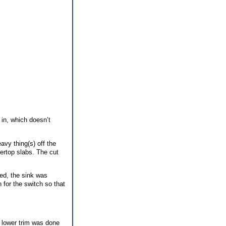
in, which doesn’t
avy thing(s) off the
tertop slabs. The cut
ed, the sink was
 for the switch so that
e lower trim was done