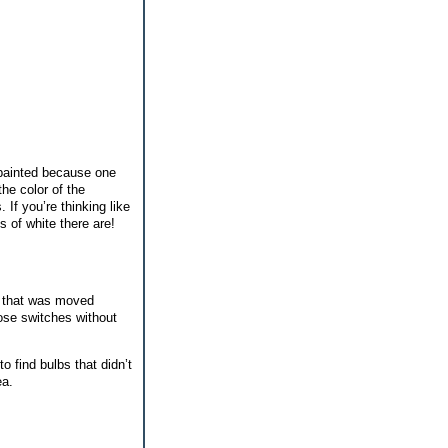
 painted because one
he color of the
 If you’re thinking like
s of white there are!
r that was moved
hose switches without
o find bulbs that didn’t
ea.