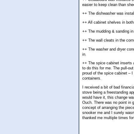
easier to keep clean than she
++ The dishwasher was install
++ All cabinet shelves in both
++ The mudding & sanding in t
++ The wall cleats in the cor
++ The washer and dryer conn
in.
++ The spice cabinet inserts a
to do this for me. The pull-ou
proud of the spice cabinet – I
containers.
I received a bit of bad finan
stove being a freestanding appl
would have it, this change wa
Ouch. There was no point in ge
concept of arranging the piece
snooker me and I surely wasn
thanked me multiple times fo