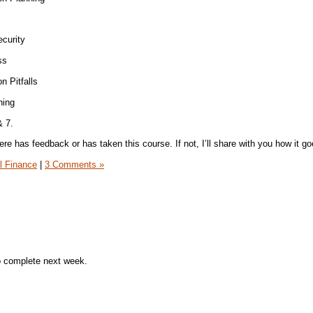
curity
ss
n Pitfalls
ning
& 7.
re has feedback or has taken this course. If not, I’ll share with you how it goe
l Finance
|
3 Comments »
o complete next week.