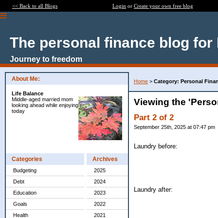
<< Back to all Blogs
Login
or
Create your own free blog
The personal finance blog for
Journey to freedom
About Me:
Home
>
Category: Personal Fina
Life Balance
Middle-aged married mom
Viewing the 'Perso
looking ahead while enjoying
today
Part 2 of 2
September 25th, 2025 at 07:47 pm
Laundry before:
Categories
Archives
Budgeting
2025
Debt
2024
Laundry after:
Education
2023
Goals
2022
Health
2021