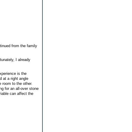
ntinued from the family
tunately, I already
experience is the
d at a right angle
e room to the other.
ng for an all-over stone
iable can affect the