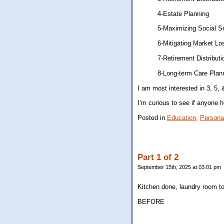
4-Estate Planning
5-Maximizing Social Se
6-Mitigating Market Lo
7-Retirement Distributio
8-Long-term Care Plan
I am most interested in 3, 5, 
I’m curious to see if anyone he
Posted in
Education,
Persona
Part 1 of 2
September 15th, 2025 at 03:01 pm
Kitchen done, laundry room t
BEFORE