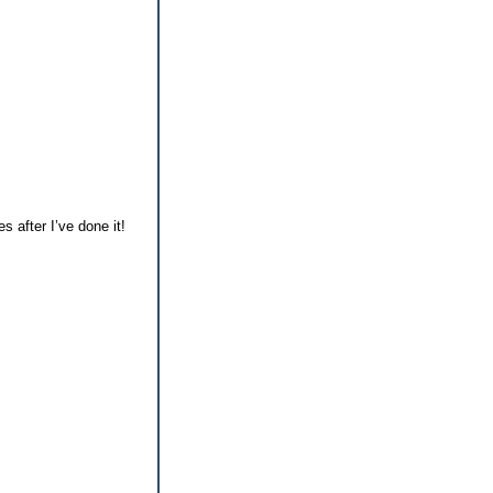
s after I’ve done it!