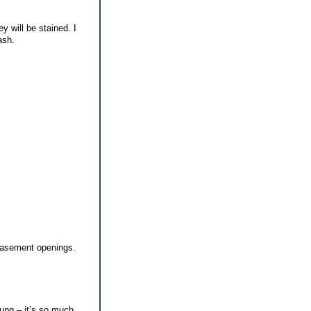
y will be stained. I
ash.
 basement openings.
oung – it’s so much