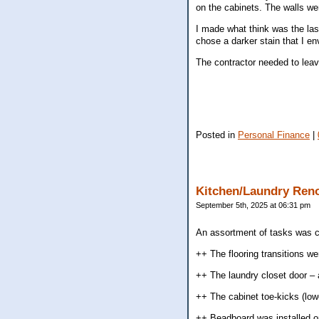
on the cabinets. The walls we
I made what think was the last
chose a darker stain that I en
The contractor needed to leave
Posted in
Personal Finance
|
Kitchen/Laundry Ren
September 5th, 2025 at 06:31 pm
An assortment of tasks was c
++ The flooring transitions w
++ The laundry closet door – 
++ The cabinet toe-kicks (lowe
++ Beadboard was installed on