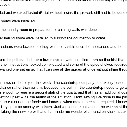
etrock.
ed and we used/tested it! But without a sink the prework still had to be done 
 rooms were installed.
he laundry room in preparation for painting walls was done.
ner behind stove were installed to support the countertop to come.
ections were lowered so they won’t be visible once the appliances and the c
nd the pull-out shelf for a lower cabinet were installed. I am so thankful that 
t shelf instructions looked complicated and some of the spice shelves required c
 wanted one set up so that I can see all the spices at once without rifling thro
cial news on the project this week. The countertop company mistakenly based th
iance rather than built-in. Because it is built-in, the countertop needs to go a
s enough to require a second slab of the quartz and that has an additional cos
tting upset – it’s the reality of the situation. From sewing I’ve done in the pa
s to cut out on the fabric and knowing when more material is required. I know 
’t trying to be sneaky with them. Just a miscommunication. The woman at t
r taking the news so well and that made me wonder what reaction she’s accus