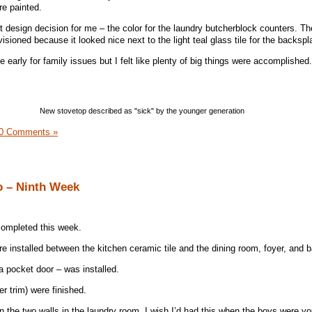
re painted.
 design decision for me – the color for the laundry butcherblock counters. The
visioned because it looked nice next to the light teal glass tile for the backspl
 early for family issues but I felt like plenty of big things were accomplished.
New stovetop described as "sick" by the younger generation
0 Comments »
o – Ninth Week
ompleted this week.
ere installed between the kitchen ceramic tile and the dining room, foyer, and
a pocket door – was installed.
r trim) were finished.
 the two walls in the laundry room. I wish I’d had this when the boys were y