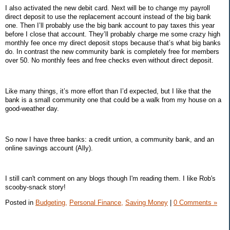
I also activated the new debit card. Next will be to change my payroll
direct deposit to use the replacement account instead of the big bank
one. Then I’ll probably use the big bank account to pay taxes this year
before I close that account. They’ll probably charge me some crazy high
monthly fee once my direct deposit stops because that’s what big banks
do. In contrast the new community bank is completely free for members
over 50. No monthly fees and free checks even without direct deposit.
Like many things, it’s more effort than I’d expected, but I like that the
bank is a small community one that could be a walk from my house on a
good-weather day.
So now I have three banks: a credit untion, a community bank, and an
online savings account (Ally).
I still can't comment on any blogs though I'm reading them. I like Rob's
scooby-snack story!
Posted in
Budgeting,
Personal Finance,
Saving Money
|
0 Comments »