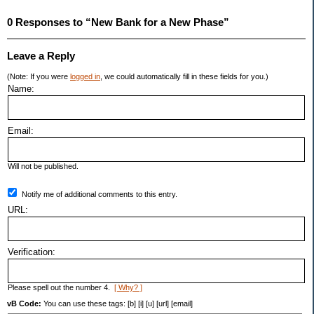
0 Responses to “New Bank for a New Phase”
Leave a Reply
(Note: If you were
logged in
, we could automatically fill in these fields for you.)
Name:
Email:
Will not be published.
Notify me of additional comments to this entry.
URL:
Verification:
Please spell out the number 4.
[ Why? ]
vB Code:
You can use these tags: [b] [i] [u] [url] [email]