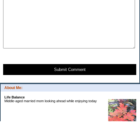
Submit Comment
About Me:
Life Balance
Middle-aged married mom looking ahead while enjoying today
Categories