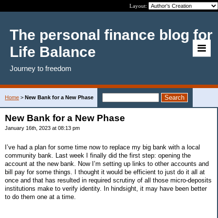
Layout:
The personal finance blog for
Life Balance
Journey to freedom
Home
>
New Bank for a New Phase
New Bank for a New Phase
January 16th, 2023 at 08:13 pm
I’ve had a plan for some time now to replace my big bank with a local
community bank. Last week I finally did the first step: opening the
account at the new bank. Now I’m setting up links to other accounts and
bill pay for some things. I thought it would be efficient to just do it all at
once and that has resulted in required scrutiny of all those micro-deposits
institutions make to verify identity. In hindsight, it may have been better
to do them one at a time.