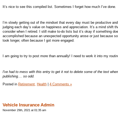
It’s nice to see this compiled list. Sometimes I forget how much I’ve done.
I’m slowly getting out of the mindset that every day must be productive and
judging each day’s value on happiness and appreciation. It’s a mind shift tha
consider when I retired. I still make to-do lists but it’s okay if something do
accomplished because an unexpected opportunity arose or just because s
took longer, often because I got more engaged.
I am going to try to post more than annually! I need to work it into my routin
I've had to mess with this entry to get it not to delete some of the text when
publishing.... so odd.
Posted in
Retirement,
Health
|
4 Comments »
Vehicle Insurance Admin
November 29th, 2021 at 01:35 am