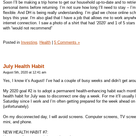
Soon I’ll be making a trip home to get our household up-to-date and to retri
personal items before returning. I’m not sure how long I’ll need to stay – I’
flexible. And DH is being really understanding. I’m glad we chose online sch
boys this year. I'm also glad that I have a job that allows me to work anywh
internet connection. I saw a photo of a shirt that had ‘2020’ and 1 of 5 stars
with “would not recommend”
Posted in
Investing,
Health
|
5 Comments »
July Health Habit
August 5th, 2020 at 12:41 am
Yes, I know it’s August! I’ve had a couple of busy weeks and didn’t get arou
My 2020 goal #2 is to adopt a permanent health-enhancing habit each mon
health habit for July was to disconnect one day a week. For me it’ll usually
Saturday since I work and I’m often getting prepared for the week ahead o
(unfortunately).
On my disconnected day, I will avoid screens. Computer screens, TV scree
mini, and phone.
NEW HEALTH HABIT #7: