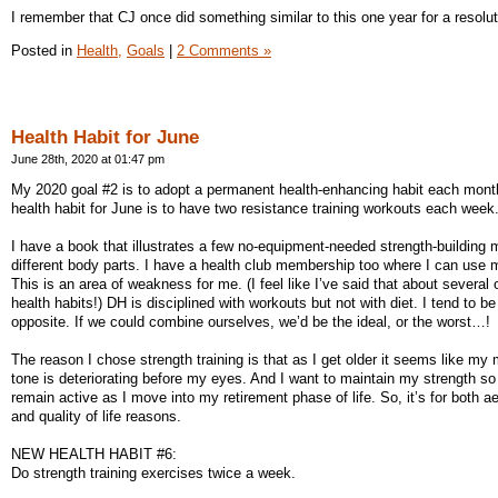
I remember that CJ once did something similar to this one year for a resolut
Posted in
Health,
Goals
|
2 Comments »
Health Habit for June
June 28th, 2020 at 01:47 pm
My 2020 goal #2 is to adopt a permanent health-enhancing habit each mon
health habit for June is to have two resistance training workouts each week
I have a book that illustrates a few no-equipment-needed strength-building 
different body parts. I have a health club membership too where I can use 
This is an area of weakness for me. (I feel like I’ve said that about several
health habits!) DH is disciplined with workouts but not with diet. I tend to be
opposite. If we could combine ourselves, we’d be the ideal, or the worst…!
The reason I chose strength training is that as I get older it seems like my
tone is deteriorating before my eyes. And I want to maintain my strength so
remain active as I move into my retirement phase of life. So, it’s for both a
and quality of life reasons.
NEW HEALTH HABIT #6:
Do strength training exercises twice a week.