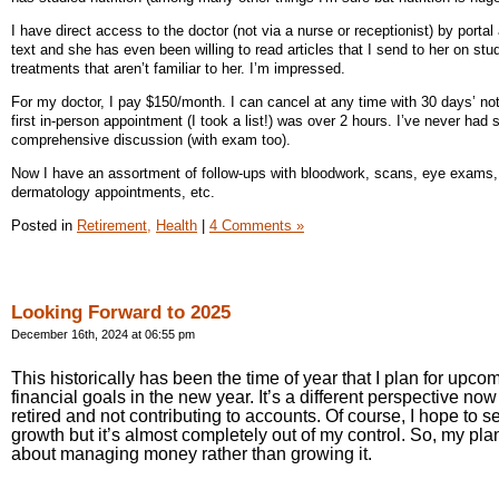
I have direct access to the doctor (not via a nurse or receptionist) by portal
text and she has even been willing to read articles that I send to her on stu
treatments that aren’t familiar to her. I’m impressed.
For my doctor, I pay $150/month. I can cancel at any time with 30 days’ no
first in-person appointment (I took a list!) was over 2 hours. I’ve never had 
comprehensive discussion (with exam too).
Now I have an assortment of follow-ups with bloodwork, scans, eye exams,
dermatology appointments, etc.
Posted in
Retirement,
Health
|
4 Comments »
Looking Forward to 2025
December 16th, 2024 at 06:55 pm
This historically has been the time of year that I plan for upco
financial goals in the new year. It’s a different perspective now 
retired and not contributing to accounts. Of course, I hope to 
growth but it’s almost completely out of my control. So, my pla
about managing money rather than growing it.