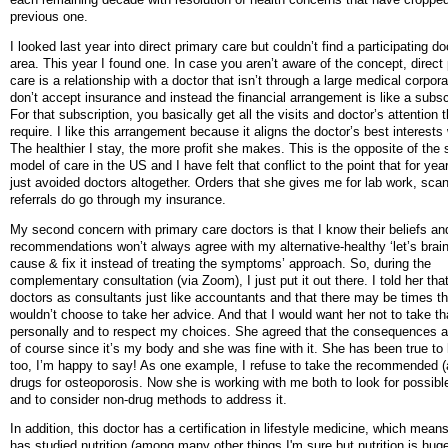
previous one.
I looked last year into direct primary care but couldn’t find a participating d
area. This year I found one. In case you aren’t aware of the concept, direct
care is a relationship with a doctor that isn’t through a large medical corpor
don’t accept insurance and instead the financial arrangement is like a subsc
For that subscription, you basically get all the visits and doctor’s attention 
require. I like this arrangement because it aligns the doctor’s best interests
The healthier I stay, the more profit she makes. This is the opposite of the
model of care in the US and I have felt that conflict to the point that for yea
just avoided doctors altogether. Orders that she gives me for lab work, sca
referrals do go through my insurance.
My second concern with primary care doctors is that I know their beliefs an
recommendations won’t always agree with my alternative-healthy ‘let’s brai
cause & fix it instead of treating the symptoms’ approach. So, during the
complementary consultation (via Zoom), I just put it out there. I told her tha
doctors as consultants just like accountants and that there may be times th
wouldn’t choose to take her advice. And that I would want her not to take th
personally and to respect my choices. She agreed that the consequences ar
of course since it’s my body and she was fine with it. She has been true to
too, I’m happy to say! As one example, I refuse to take the recommended (a
drugs for osteoporosis. Now she is working with me both to look for possib
and to consider non-drug methods to address it.
In addition, this doctor has a certification in lifestyle medicine, which mean
has studied nutrition (among many other things I'm sure but nutrition is huge