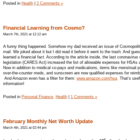
Posted in
Health
|
2 Comments »
Financial Learning from Cosmo?
March 7th, 2021 at 12:12 am
A funny thing happened. Somehow my dad received an issue of Cosmopolit
mail. We joked about it but I did read it before it went to the trash. And gue
learned a financial fact. According to the article inside, the last coronavirus r
legislation (CARES Act) increased the list of allowable expenses for HSAs
Now in addition to medical co-pays and medications, items like menstrual p
over-the-counter meds, and sunscreen are now qualified expenses for reim
And Amazon even has a filter for them:
www.amazon.com/hsa
That’s usef
information!
Posted in
Personal Finance,
Health
|
1 Comments »
February Monthly Net Worth Update
March 4th, 2021 at 02:44 pm
rd