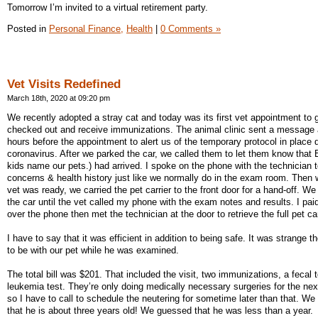
Tomorrow I’m invited to a virtual retirement party.
Posted in
Personal Finance,
Health
|
0 Comments »
Vet Visits Redefined
March 18th, 2020 at 09:20 pm
We recently adopted a stray cat and today was its first vet appointment to 
checked out and receive immunizations. The animal clinic sent a message 
hours before the appointment to alert us of the temporary protocol in place 
coronavirus. After we parked the car, we called them to let them know that 
kids name our pets.) had arrived. I spoke on the phone with the technician 
concerns & health history just like we normally do in the exam room. Then
vet was ready, we carried the pet carrier to the front door for a hand-off. We
the car until the vet called my phone with the exam notes and results. I pai
over the phone then met the technician at the door to retrieve the full pet car
I have to say that it was efficient in addition to being safe. It was strange t
to be with our pet while he was examined.
The total bill was $201. That included the visit, two immunizations, a fecal 
leukemia test. They’re only doing medically necessary surgeries for the ne
so I have to call to schedule the neutering for sometime later than that. We
that he is about three years old! We guessed that he was less than a year.