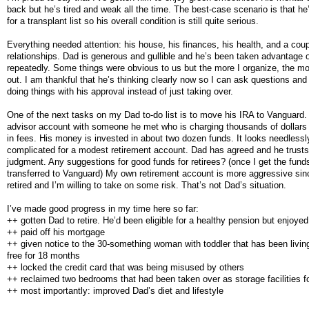
back but he’s tired and weak all the time. The best-case scenario is that he’l
for a transplant list so his overall condition is still quite serious.
Everything needed attention: his house, his finances, his health, and a coup
relationships. Dad is generous and gullible and he’s been taken advantage 
repeatedly. Some things were obvious to us but the more I organize, the mor
out. I am thankful that he’s thinking clearly now so I can ask questions and
doing things with his approval instead of just taking over.
One of the next tasks on my Dad to-do list is to move his IRA to Vanguard
advisor account with someone he met who is charging thousands of dollars
in fees. His money is invested in about two dozen funds. It looks needlessl
complicated for a modest retirement account. Dad has agreed and he trust
judgment. Any suggestions for good funds for retirees? (once I get the fund
transferred to Vanguard) My own retirement account is more aggressive sin
retired and I’m willing to take on some risk. That’s not Dad’s situation.
I’ve made good progress in my time here so far:
++ gotten Dad to retire. He’d been eligible for a healthy pension but enjoyed
++ paid off his mortgage
++ given notice to the 30-something woman with toddler that has been living
free for 18 months
++ locked the credit card that was being misused by others
++ reclaimed two bedrooms that had been taken over as storage facilities f
++ most importantly: improved Dad’s diet and lifestyle