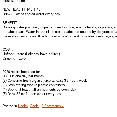
least 32 ounces.
NEW HEALTH HABIT #5:
Drink 32 oz of filtered water every day.
BENEFIT:
Drinking water positively impacts brain function, energy levels, digestion, a
metabolic rate. Water intake eliminates headaches caused by dehydration 
prevent kidney stones. It aids in detoxification and lubricates joints, eyes, 
COST:
Upfront – zero (I already have a filter.)
Ongoing – zero
2020 health habits so far:
(1) Fast one day per month
(2) Consume fresh organic juice at least 3 times a week
(3) Stop storing food in plastic containers
(4) Spend at least half an hour outside every day
(5) Drink 32 oz filtered water every day
Posted in
Health,
Goals
|
2 Comments »