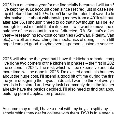
2025 is a milestone year for me financially because I will turn 
I’ve kept my 401k account open since I retired just in case I n
tap it before I turned 59 ½. I don’t know the rules but saved a li
informative site about withdrawing money from a 401k without
after age 55. I shouldn’t need to do that now though as I belie
enough to last me until that milestone. I will want to move the e
balance of the account into a self-directed IRA. So that’s a foc
year – researching low-cost companies (Schwab, Fidelity, Va
etc.) as well as researching the mechanics of doing it. It’s a littl
hope I can get good, maybe even in-person, customer service.
2025 will also be the year that I have the kitchen remodel com
I’ve done two corners of the kitchen in phases – the first in 20
the second in 2024. The rest, which will be expensive and ta
more time, will be done in 2025. I’m excited about this but ner
about the huge cost. I’ll spend a good bit of time during the first
the year designing the layout in detail. I want to think of every 
needs to be stored and every task I commonly do in the kitchen
already have the basics decided. I’ll also need to find out abou
building permit application process.
As some may recall, I have a deal with my boys to split any
scholarships they get for college with them. DS3 is in a specia