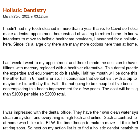
Holistic Dentistry
March 23rd, 2021 at 03:12 pm
I hadn’t had my teeth cleaned in more than a year thanks to Covid so I deci
make a dentist appointment here instead of waiting to return home. In line 
intentions to move to holistic healthcare providers, I searched for a holistic 
here. Since it’s a large city there are many more options here than at home.
Last week I went to my appointment and there I made the decision to have
fillings with mercury replaced with a healthier alternative. This dental practic
the expertise and equipment to do it safely. Half my mouth will be done thi
the other half in 6 months or so. I’ll coordinate that dental visit with a trip t
maybe for his birthday this Fall.
It’s not going to be cheap but I’ve been
contemplating this health improvement for a few years. The cost will be sli
than $1000 per side so $2000 total.
I was impressed with the dental office. They have their own clean water s
clean air system and everything is high-tech and online. Such a contrast to
at home who I like a lot BTW. It’s time though to make a move – I think he’l
retiring soon. So next on my action list is to find a holistic dentist nearish 