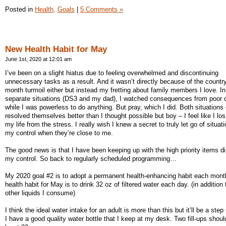
Posted in
Health,
Goals
|
5 Comments »
New Health Habit for May
June 1st, 2020 at 12:01 am
I’ve been on a slight hiatus due to feeling overwhelmed and discontinuing
unnecessary tasks as a result. And it wasn’t directly because of the country
month turmoil either but instead my fretting about family members I love. In
separate situations (DS3 and my dad), I watched consequences from poor 
while I was powerless to do anything. But pray, which I did. Both situations
resolved themselves better than I thought possible but boy – I feel like I los
my life from the stress. I really wish I knew a secret to truly let go of situat
my control when they’re close to me.
The good news is that I have been keeping up with the high priority items dir
my control. So back to regularly scheduled programming…
My 2020 goal #2 is to adopt a permanent health-enhancing habit each mon
health habit for May is to drink 32 oz of filtered water each day. (in addition
other liquids I consume)
I think the ideal water intake for an adult is more than this but it’ll be a step
I have a good quality water bottle that I keep at my desk. Two fill-ups shoul