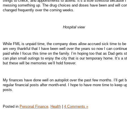
things to check, and appointments to attend. It’s a little stressful because I
messing something up. The drug choices and doses have been and will con
changed frequently over the coming weeks.
Hospital view
While FML is unpaid time, the company does allow accrued sick time to be 
am very thankful that I have been well over the years so now I can continue
paid while I focus this time on the family. I’m hoping too that as Dad gets s
can plan small outings to enjoy the city that is our temporary home. It’s a s
but these will be memories we’ll hold forever.
My finances have done well on autopilot over the past few months. I’ll get 
regular financial posts after month-end. I hope to have more time to keep up
posts.
Posted in
Personal Finance,
Health
|
4 Comments »