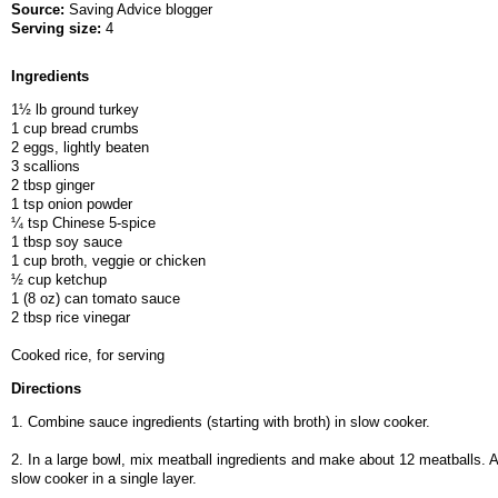
Source:
Saving Advice blogger
Serving size:
4
Ingredients
1½ lb ground turkey
1 cup bread crumbs
2 eggs, lightly beaten
3 scallions
2 tbsp ginger
1 tsp onion powder
¼ tsp Chinese 5-spice
1 tbsp soy sauce
1 cup broth, veggie or chicken
½ cup ketchup
1 (8 oz) can tomato sauce
2 tbsp rice vinegar
Cooked rice, for serving
Directions
1. Combine sauce ingredients (starting with broth) in slow cooker.
2. In a large bowl, mix meatball ingredients and make about 12 meatballs. A
slow cooker in a single layer.