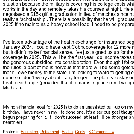
situation because the military is covering his college costs wh
works in the day and remotely takes his courses at night. He a
negotiated a $15k gift at graduation in lieu of matches since his
really a ‘scholarship’. There is a possibility that he will graduat
2025 if he maintains a heavy school load. I need to be prepare
I’ve taken advantage of the health exchange for insurance beg
January 2024. I could have kept Cobra coverage for 12 more
but it didn’t make financial sense. I’ve just signed us up for t
coverage in 2025. This will be the first year I do income taxes 
the generous subsidies into consideration. Even though I follo
the rules, a part of me is nervous that there will be some gotc
that I’ll owe money to the state. I’m looking forward to getting 
done so I don’t worry about it any longer. The plan is to stay o
health exchange (provided that it remains in place) until we qua
Medicare.
My non-financial goal for 2025 is to do an unassisted pull-up on my
birthday. I have never in my life done one. It’s a serious goal thoug
begun preparing for it. If I don’t succeed, at least I’ll be stronger a
healthier!
Posted in
Education,
Retirement,
Health,
Goals
|
8 Comments »