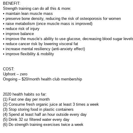
BENEFIT:
Strength training can do all this & more:
• maintain lean muscle mass
• preserve bone density, reducing the risk of osteoporosis for women
• raise metabolism (once muscle mass is improved)
• reduce risk of injury
• improve balance
• improve the muscle’s ability to use glucose, decreasing blood sugar level
• reduce cancer risk by lowering visceral fat
• increase mental resiliency (anti-anxiety effect)
• improve flexibility & mobility
COST:
Upfront – zero
Ongoing – $20/month health club membership
2020 health habits so far:
(1) Fast one day per month
(2) Consume fresh organic juice at least 3 times a week
(3) Stop storing food in plastic containers
(4) Spend at least half an hour outside every day
(5) Drink 32 oz filtered water every day
(6) Do strength training exercises twice a week