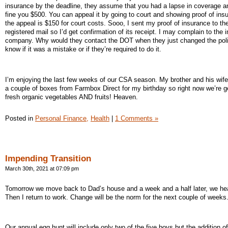
insurance by the deadline, they assume that you had a lapse in coverage a
fine you $500. You can appeal it by going to court and showing proof of ins
the appeal is $150 for court costs. Sooo, I sent my proof of insurance to t
registered mail so I’d get confirmation of its receipt. I may complain to the 
company. Why would they contact the DOT when they just changed the poli
know if it was a mistake or if they’re required to do it.
I’m enjoying the last few weeks of our CSA season. My brother and his wife
a couple of boxes from Farmbox Direct for my birthday so right now we’re g
fresh organic vegetables AND fruits! Heaven.
Posted in
Personal Finance,
Health
|
1 Comments »
Impending Transition
March 30th, 2021 at 07:09 pm
Tomorrow we move back to Dad’s house and a week and a half later, we h
Then I return to work. Change will be the norm for the next couple of weeks
Our annual egg hunt will include only two of the five boys but the addition of