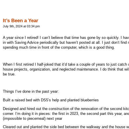
It’s Been a Year
July 9th, 2024 at 03:34 pm
A year since I retired! I can’t believe that time has gone by so quickly. I h
in with Saving Advice periodically but haven’t posted at all. I just don’t find
spending much time in front of the computer, which is a good thing.
When I first retired I half-joked that it’d take a couple of years to just catch
house projects, organization, and neglected maintenance. I do think that wil
be true.
Things I’ve done in the past year:
Built a raised bed with DS5’s help and planted blueberries
Designed and hired out the construction of the renovation of the second kit
corner. I’m doing it in pieces: the first in 2023, the second part this year, an
(impossible to piecemeal) next year
Cleared out and planted the side bed between the walkway and the house w