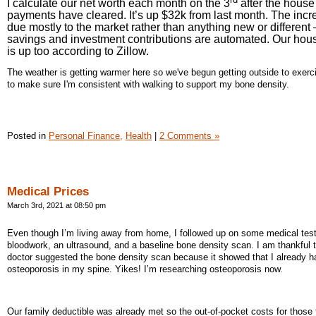
I calculate our net worth each month on the 3
after the house
payments have cleared. It’s up $32k from last month. The incr
due mostly to the market rather than anything new or different 
savings and investment contributions are automated. Our hou
is up too according to Zillow.
The weather is getting warmer here so we've begun getting outside to exerci
to make sure I'm consistent with walking to support my bone density.
Posted in
Personal Finance,
Health
|
2 Comments »
Medical Prices
March 3rd, 2021 at 08:50 pm
Even though I’m living away from home, I followed up on some medical tes
bloodwork, an ultrasound, and a baseline bone density scan. I am thankful 
doctor suggested the bone density scan because it showed that I already h
osteoporosis in my spine. Yikes! I’m researching osteoporosis now.
Our family deductible was already met so the out-of-pocket costs for those