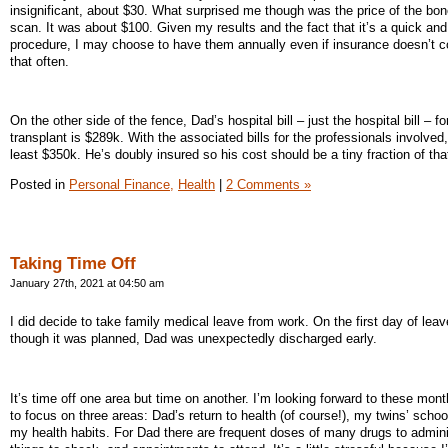
insignificant, about $30. What surprised me though was the price of the bon
scan. It was about $100. Given my results and the fact that it’s a quick and
procedure, I may choose to have them annually even if insurance doesn’t 
that often.
On the other side of the fence, Dad’s hospital bill – just the hospital bill – fo
transplant is $289k. With the associated bills for the professionals involved, i
least $350k. He’s doubly insured so his cost should be a tiny fraction of tha
Posted in
Personal Finance,
Health
|
2 Comments »
Taking Time Off
January 27th, 2021 at 04:50 am
I did decide to take family medical leave from work. On the first day of leav
though it was planned, Dad was unexpectedly discharged early.
It’s time off one area but time on another. I’m looking forward to these mont
to focus on three areas: Dad’s return to health (of course!), my twins’ schoo
my health habits. For Dad there are frequent doses of many drugs to admini