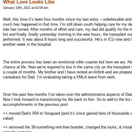
What Love Looks Like
January 19th, 2021 at 02:09 am
Well, this time it’s been four months since my last entry – unbelievable and
much has happened in that time. I’m still down south helping care for my da
tide has turned. After months of effort and care, my dad did qualify for the t
list and finally, finally yesterday morning in the wee hours, the transplant s
performed. It was about 8 hours long and successful. He’s in ICU now and l
another week in the hospital.
The entire process has been an emotional roller coaster but here we are. H
chance at life. Now we’re required to live in the same city as the transplant 
a couple of months. My brother and I have rented an Airbnb and are prepare
caretakers for Dad. I’m evaluating taking a FMLA leave from work.
Over the past few months I’ve taken over the administrative aspects of Dad’
Now I look forward to transitioning his life back to him. So to add to the list 
accomplishments in the previous post:
++ moved Dad’s IRA to Vanguard (and it’s since gained tens of thousands of
value)
++ removed the 30-something rent-free boarder, changed the locks, & instal