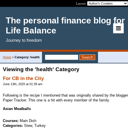
Layout:
The personal finance blog for
Life Balance
Journey to freedom
Home
>
Category: health
Viewing the 'health' Category
For CB in the City
June 13th, 2025 at 01:39 am
Following is the recipe I mentioned that was originally shared by the blogger
Paper Tracker. This one is a hit with every member of the family.
Asian Meatballs
Courses:
Main Dish
Categories:
Stew, Turkey