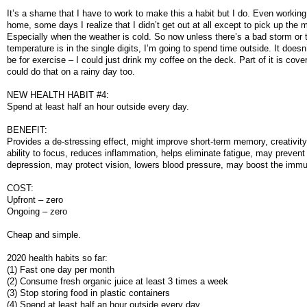
It’s a shame that I have to work to make this a habit but I do. Even workin
home, some days I realize that I didn’t get out at all except to pick up the m
Especially when the weather is cold. So now unless there’s a bad storm or 
temperature is in the single digits, I’m going to spend time outside. It doesn
be for exercise – I could just drink my coffee on the deck. Part of it is cove
could do that on a rainy day too.
NEW HEALTH HABIT #4:
Spend at least half an hour outside every day.
BENEFIT:
Provides a de-stressing effect, might improve short-term memory, creativity
ability to focus, reduces inflammation, helps eliminate fatigue, may prevent
depression, may protect vision, lowers blood pressure, may boost the im
COST:
Upfront – zero
Ongoing – zero
Cheap and simple.
2020 health habits so far:
(1) Fast one day per month
(2) Consume fresh organic juice at least 3 times a week
(3) Stop storing food in plastic containers
(4) Spend at least half an hour outside every day