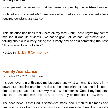
security cameras
++ organized the bedrooms that had been occupied by the rent-free boarder
++ hired and managed 24/7 caregivers when Dad’s condition reached a level
required constant assistance
This situation has been really hard on my family but I don’t regret my comm
my Dad. It was life or death – we had to give it all we had. My brother and I
talking about our journey during the surgery and he said something that res
“This is what love looks like.”
Posted in
Health
|
8 Comments »
Family Assistance
September 12th, 2020 at 10:15 am
It’s been over a month since my last entry and what a month it’s been. I’m 
down south helping care for my dad as he deals with serious health issues. I
time to prepare and then narrowly miss two hurricanes. One of my brothers 
but Dad’s condition worsened to a point that my brother didn’t know what to
The good news is that Dad is somewhat stable now. I monitor his meds and
I’m proud to say that I’ve gotten him to enjoy green smoothies. His mental cl