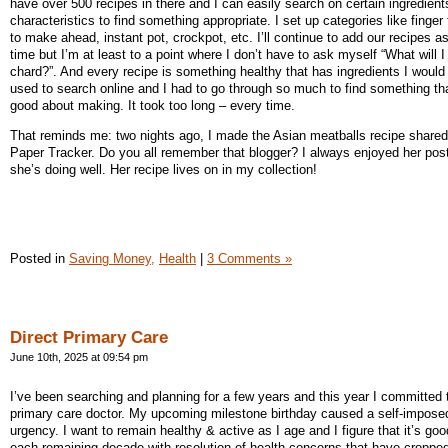
have over 500 recipes in there and I can easily search on certain ingredient
characteristics to find something appropriate. I set up categories like finger
to make ahead, instant pot, crockpot, etc. I’ll continue to add our recipes a
time but I’m at least to a point where I don’t have to ask myself “What will I
chard?”. And every recipe is something healthy that has ingredients I would 
used to search online and I had to go through so much to find something that
good about making. It took too long – every time.
That reminds me: two nights ago, I made the Asian meatballs recipe shared 
Paper Tracker. Do you all remember that blogger? I always enjoyed her post
she’s doing well. Her recipe lives on in my collection!
Posted in
Saving Money,
Health
|
3 Comments »
Direct Primary Care
June 10th, 2025 at 09:54 pm
I’ve been searching and planning for a few years and this year I committed
primary care doctor. My upcoming milestone birthday caused a self-impose
urgency. I want to remain healthy & active as I age and I figure that it’s goo
each remaining decade with resolution of health concerns that have cropped