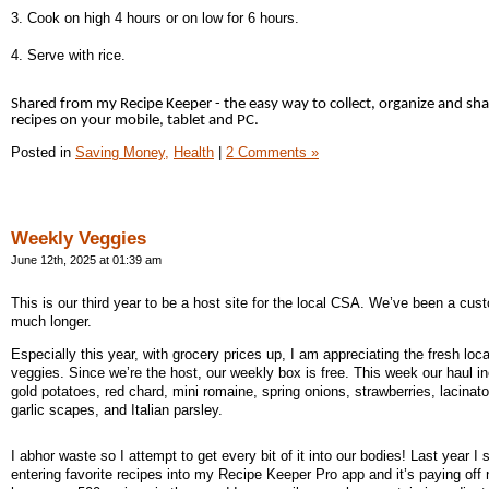
3. Cook on high 4 hours or on low for 6 hours.
4. Serve with rice.
Shared from my Recipe Keeper - the easy way to collect, organize and sh
recipes on your mobile, tablet and PC.
Posted in
Saving Money,
Health
|
2 Comments »
Weekly Veggies
June 12th, 2025 at 01:39 am
This is our third year to be a host site for the local CSA. We’ve been a cus
much longer.
Especially this year, with grocery prices up, I am appreciating the fresh loca
veggies. Since we’re the host, our weekly box is free. This week our haul i
gold potatoes, red chard, mini romaine, spring onions, strawberries, lacinato
garlic scapes, and Italian parsley.
I abhor waste so I attempt to get every bit of it into our bodies! Last year I 
entering favorite recipes into my Recipe Keeper Pro app and it’s paying off 