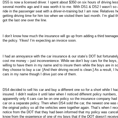
DS5 is now a licensed driver. I spent about $350 on six hours of driving les
several months ago and it was worth it to me. With DS1 & DS2 I wasn’t so a
ride in the passenger seat with a driver-in-training but I am now. Relatives 
getting driving time for him too when we visited them last month. I’m glad t
got the last one over the line.
I don’t know how much the insurance will go up from adding a third teenage
the policy. Yikes! I’m expecting an invoice soon.
I had an annoyance with the car insurance & our state’s DOT but fortunately 
cost me money – just inconvenience. While we don’t buy cars for the boys,
willing to have them in my name and to insure them while the boys are in sc
they choose to buy a car. [And their driving record is clean.] As a result, I h
cars in my name though I drive just one of them.
DS4 decided to sell his car and buy a different one so for a short while I had
insured. I didn’t realize it until later when I noticed different policy numbers,
apparently only 4 cars can be on one policy so the insurance company had t
car on a separate policy. Then when DS4 sold the car, the newest one was
the original policy so all the vehicles were together again. That’s when I rec
notice from the DOT that they had been informed that my policy was cancel
know from the experience of one of my boys that if the DOT doesn’t receive