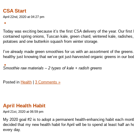
CSA Start
April 22nd, 2020 at 04:27 pm
Today was exciting because it’s the first CSA delivery of the year. Our first
contained spring onions, Tuscan kale, green chard, wintered kale, radishes,
potatoes and one butterkin squash from winter storage.
I’ve already made green smoothies for us with an assortment of the greens. 
healthy just knowing that we’ve got just-harvested organic greens in our bod
Smoothie raw materials – 2 types of kale + radish greens
Posted in
Health
|
3 Comments »
April Health Habit
April 21st, 2020 at 06:59 pm
My 2020 goal #2 is to adopt a permanent health-enhancing habit each month
decided that my new health habit for April will be to spend at least half an h
every day.