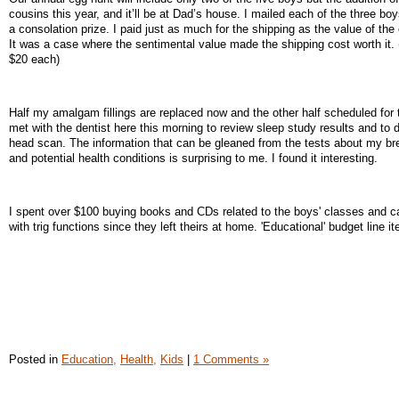
cousins this year, and it’ll be at Dad’s house. I mailed each of the three b
a consolation prize. I paid just as much for the shipping as the value of the
It was a case where the sentimental value made the shipping cost worth it.
$20 each)
Half my amalgam fillings are replaced now and the other half scheduled for t
met with the dentist here this morning to review sleep study results and to d
head scan. The information that can be gleaned from the tests about my br
and potential health conditions is surprising to me. I found it interesting.
I spent over $100 buying books and CDs related to the boys' classes and ca
with trig functions since they left theirs at home. 'Educational' budget line i
Posted in
Education,
Health,
Kids
|
1 Comments »