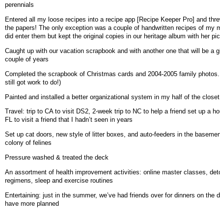
perennials
Entered all my loose recipes into a recipe app [Recipe Keeper Pro] and th
the papers! The only exception was a couple of handwritten recipes of my 
did enter them but kept the original copies in our heritage album with her pi
Caught up with our vacation scrapbook and with another one that will be a gi
couple of years
Completed the scrapbook of Christmas cards and 2004-2005 family photos. 
still got work to do!)
Painted and installed a better organizational system in my half of the closet
Travel: trip to CA to visit DS2, 2-week trip to NC to help a friend set up a ho
FL to visit a friend that I hadn’t seen in years
Set up cat doors, new style of litter boxes, and auto-feeders in the basemen
colony of felines
Pressure washed & treated the deck
An assortment of health improvement activities: online master classes, det
regimens, sleep and exercise routines
Entertaining: just in the summer, we’ve had friends over for dinners on the 
have more planned