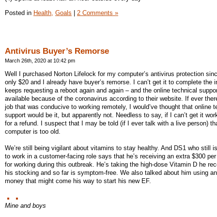
Posted in
Health,
Goals
|
2 Comments »
Antivirus Buyer’s Remorse
March 26th, 2020 at 10:42 pm
Well I purchased Norton Lifelock for my computer’s antivirus protection sinc
only $20 and I already have buyer’s remorse. I can’t get it to complete the in
keeps requesting a reboot again and again – and the online technical support
available because of the coronavirus according to their website. If ever the
job that was conducive to working remotely, I would’ve thought that online t
support would be it, but apparently not. Needless to say, if I can’t get it work
for a refund. I suspect that I may be told (if I ever talk with a live person) t
computer is too old.
We’re still being vigilant about vitamins to stay healthy. And DS1 who still 
to work in a customer-facing role says that he’s receiving an extra $300 pe
for working during this outbreak. He’s taking the high-dose Vitamin D he rec
his stocking and so far is symptom-free. We also talked about him using a
money that might come his way to start his new EF.
Mine and boys