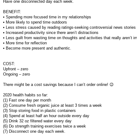
Have one disconnected day each week.
BENEFIT:
• Spending more focused time in my relationships
• More likely to spend time outdoors
• Less stress caused by reading ratings-seeking controversial news stories
• Increased productivity since there aren’t distractions
• Less guilt from wasting time on thoughts and activities that really aren’t i
• More time for reflection
• Become more present and authentic.
COST:
Upfront – zero
Ongoing – zero
There might be a cost savings because I can’t order online! 😉
2020 health habits so far:
(1) Fast one day per month
(2) Consume fresh organic juice at least 3 times a week
(3) Stop storing food in plastic containers
(4) Spend at least half an hour outside every day
(5) Drink 32 oz filtered water every day
(6) Do strength training exercises twice a week
(7) Disconnect one day each week.