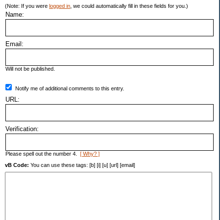
(Note: If you were
logged in
, we could automatically fill in these fields for you.)
Name:
Email:
Will not be published.
Notify me of additional comments to this entry.
URL:
Verification:
Please spell out the number 4.
[ Why? ]
vB Code:
You can use these tags: [b] [i] [u] [url] [email]