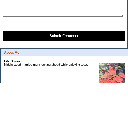
Submit Comment
About Me:
Life Balance
Middle-aged married mom looking ahead while enjoying today
Categories
Budgeting
Debt
Education
Goals