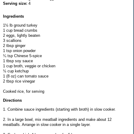
Serving size:
4
Ingredients
1½ lb ground turkey
1 cup bread crumbs
2 eggs, lightly beaten
3 scallions
2 tbsp ginger
1 tsp onion powder
¼ tsp Chinese 5-spice
1 tbsp soy sauce
1 cup broth, veggie or chicken
½ cup ketchup
1 (8 oz) can tomato sauce
2 tbsp rice vinegar
Cooked rice, for serving
Directions
1. Combine sauce ingredients (starting with broth) in slow cooker.
2. In a large bowl, mix meatball ingredients and make about 12
meatballs. Arrange in slow cooker in a single layer.