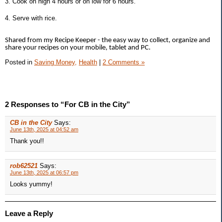
3. Cook on high 4 hours or on low for 6 hours.
4. Serve with rice.
Shared from my Recipe Keeper - the easy way to collect, organize and
share your recipes on your mobile, tablet and PC.
Posted in
Saving Money,
Health
|
2 Comments »
2 Responses to “For CB in the City”
CB in the City
Says:
June 13th, 2025 at 04:52 am
Thank you!!
rob62521
Says:
June 13th, 2025 at 06:57 pm
Looks yummy!
Leave a Reply