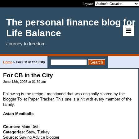
Layout:
The personal finance blog for
Life Balance
Journey to freedom
Home
>
For CB in the City
For CB in the City
June 13th, 2025 at 01:39 am
Following is the recipe I mentioned that was originally shared by the
blogger Toilet Paper Tracker. This one is a hit with every member of the
family.
Asian Meatballs
Courses:
Main Dish
Categories:
Stew, Turkey
Source:
Saving Advice blogger