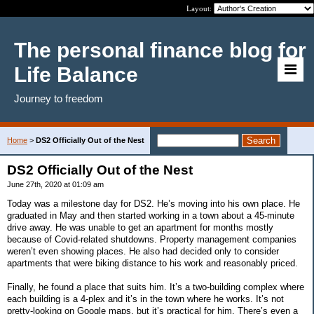
Layout:
The personal finance blog for
Life Balance
Journey to freedom
Home
>
DS2 Officially Out of the Nest
DS2 Officially Out of the Nest
June 27th, 2020 at 01:09 am
Today was a milestone day for DS2. He’s moving into his own place. He
graduated in May and then started working in a town about a 45-minute
drive away. He was unable to get an apartment for months mostly
because of Covid-related shutdowns. Property management companies
weren’t even showing places. He also had decided only to consider
apartments that were biking distance to his work and reasonably priced.
Finally, he found a place that suits him. It’s a two-building complex where
each building is a 4-plex and it’s in the town where he works. It’s not
pretty-looking on Google maps, but it’s practical for him. There’s even a