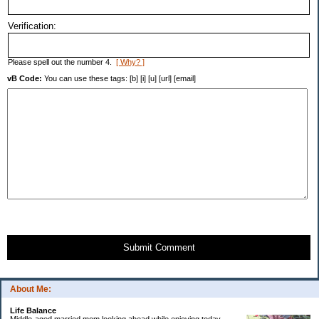
Verification:
Please spell out the number 4.
[ Why? ]
vB Code:
You can use these tags: [b] [i] [u] [url] [email]
Submit Comment
About Me:
Life Balance