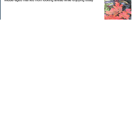
Middle-aged married mom looking ahead while enjoying today
Categories
Budgeting
Debt
Education
Goals
Health
Investing
Kids
Personal Finance
Retirement
Saving Money
Uncategorized
Archives
2025