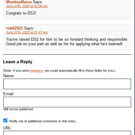
MonkeyMama
Says:
June 27th, 2020 at 02:08 pm
Congrats to DS2!
rob62521
Says:
June 27th, 2020 at 07:47 pm
You've raised DS2 for him to be so forward thinking and responsible.
Good job on your part as well as his for applying what he's learned!
Leave a Reply
(Note: If you were
logged in
, we could automatically fill in these fields for you.)
Name:
Email:
Will not be published.
Notify me of additional comments to this entry.
URL: