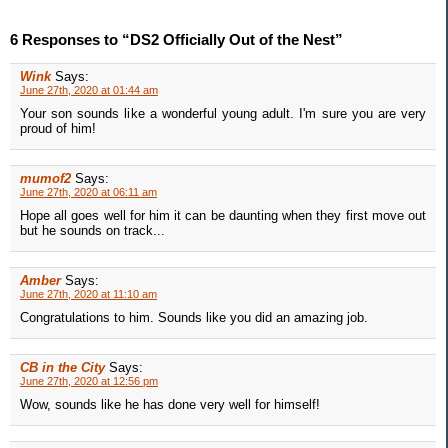
6 Responses to “DS2 Officially Out of the Nest”
Wink
Says:
June 27th, 2020 at 01:44 am
Your son sounds like a wonderful young adult. I'm sure you are very
proud of him!
mumof2
Says:
June 27th, 2020 at 06:11 am
Hope all goes well for him it can be daunting when they first move out
but he sounds on track...
Amber
Says:
June 27th, 2020 at 11:10 am
Congratulations to him. Sounds like you did an amazing job.
CB in the City
Says:
June 27th, 2020 at 12:56 pm
Wow, sounds like he has done very well for himself!