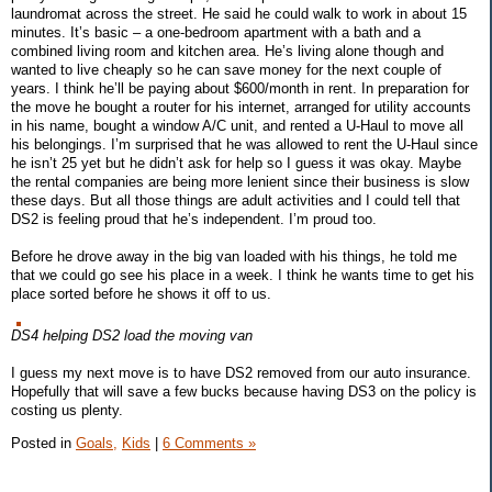
laundromat across the street. He said he could walk to work in about 15
minutes. It’s basic – a one-bedroom apartment with a bath and a
combined living room and kitchen area. He’s living alone though and
wanted to live cheaply so he can save money for the next couple of
years. I think he’ll be paying about $600/month in rent. In preparation for
the move he bought a router for his internet, arranged for utility accounts
in his name, bought a window A/C unit, and rented a U-Haul to move all
his belongings. I’m surprised that he was allowed to rent the U-Haul since
he isn’t 25 yet but he didn’t ask for help so I guess it was okay. Maybe
the rental companies are being more lenient since their business is slow
these days. But all those things are adult activities and I could tell that
DS2 is feeling proud that he’s independent. I’m proud too.
Before he drove away in the big van loaded with his things, he told me
that we could go see his place in a week. I think he wants time to get his
place sorted before he shows it off to us.
DS4 helping DS2 load the moving van
I guess my next move is to have DS2 removed from our auto insurance.
Hopefully that will save a few bucks because having DS3 on the policy is
costing us plenty.
Posted in
Goals,
Kids
|
6 Comments »