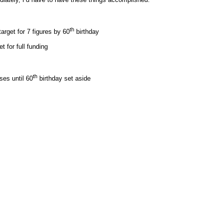
th
arget for 7 figures by 60
birthday
t for full funding
th
es until 60
birthday set aside