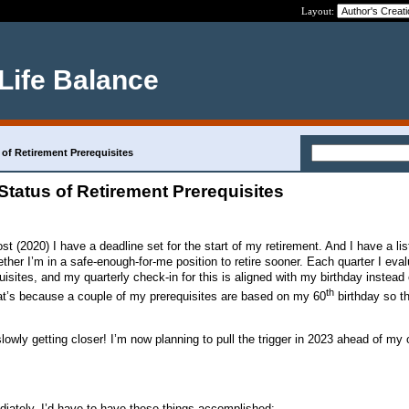
Layout:
 Life Balance
 of Retirement Prerequisites
Status of Retirement Prerequisites
t (2020) I have a deadline set for the start of my retirement. And I have a lis
ther I’m in a safe-enough-for-me position to retire sooner. Each quarter I eva
isites, and my quarterly check-in for this is aligned with my birthday instead 
th
at’s because a couple of my prerequisites are based on my 60
birthday so t
slowly getting closer! I’m now planning to pull the trigger in 2023 ahead of my o
ediately, I’d have to have these things accomplished: