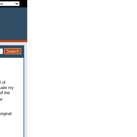
t of
luate my
of the
he
riginal