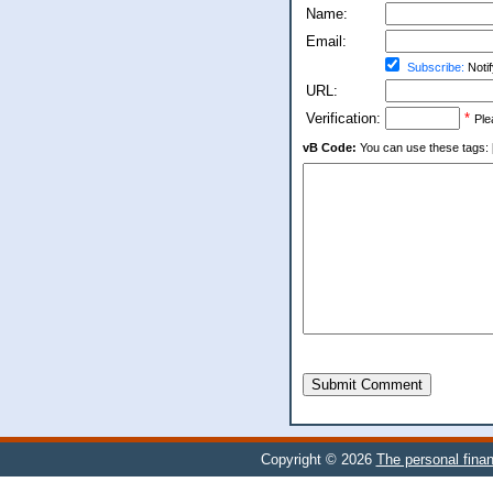
Name:
Email:
Subscribe:
Notif
URL:
Verification:
*
Ple
vB Code:
You can use these tags: [b] 
Submit Comment
Copyright © 2026
The personal finan