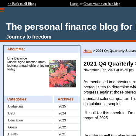
<< Back to all Blogs
Login
or
Create your own free blog
The personal finance blog for
Journey to freedom
About Me:
Home
>
2021 Q4 Quarterly Status
Life Balance
Middle-aged married mom
2021 Q4 Quarterly 
looking ahead while enjoying
today
November 10th, 2021 at 03:36 pm
As mentioned in a previous pos
prerequisites to determine whe
progress against those prerequ
standard calendar quarter. Th
Categories
Archives
calculation is simpler.
Budgeting
2025
Result for this check-in: I’m 
Debt
2024
target of 2025.
Education
2023
Goals
2022
Health
2021
In order to pull the plug imm