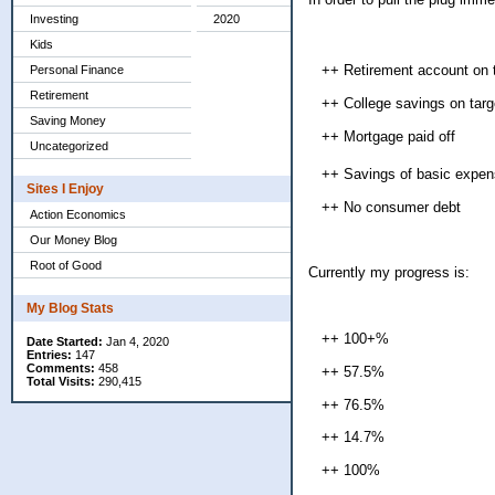
Investing
2020
Kids
++ Retirement account on t
Personal Finance
Retirement
++ College savings on targe
Saving Money
++ Mortgage paid off
Uncategorized
++ Savings of basic expens
Sites I Enjoy
++ No consumer debt
Action Economics
Our Money Blog
Root of Good
Currently my progress is:
My Blog Stats
++ 100+%
Date Started:
Jan 4, 2020
Entries:
147
Comments:
458
++ 57.5%
Total Visits:
290,415
++ 76.5%
++ 14.7%
++ 100%