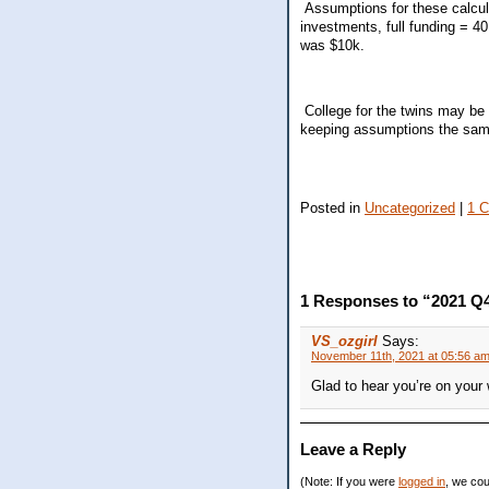
Assumptions for these calcula
investments, full funding = 4
was $10k.
College for the twins may be 
keeping assumptions the same
Posted in
Uncategorized
|
1 
1 Responses to “2021 Q4
VS_ozgirl
Says:
November 11th, 2021 at 05:56 a
Glad to hear you’re on your
Leave a Reply
(Note: If you were
logged in
, we coul