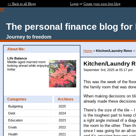
<< Back to all Blogs
Login
or
Create your own free blog
The personal finance blog for
Journey to freedom
About Me:
Home
>
Kitchen/Laundry Reno –
Life Balance
Middle-aged married mom
Kitchen/Laundry R
looking ahead while enjoying
today
September 3rd, 2025 at 05:17 pm
This was the week of the floor
the family room that was done
When making decisions on tiling
Categories
Archives
already made these decisions a
Budgeting
2025
There’s the size of the tile – 
Debt
2024
is the toughest part to keep cl
a right angle instead of a dia
Education
2023
the room to the other. Then the
Goals
2022
since I was going for an all-o
Health
2021
and it’s amazing how one varia