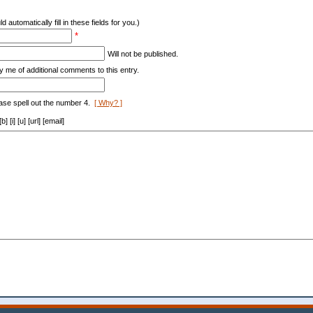
d automatically fill in these fields for you.)
*
Will not be published.
y me of additional comments to this entry.
ase spell out the number 4.
[ Why? ]
[i] [u] [url] [email]