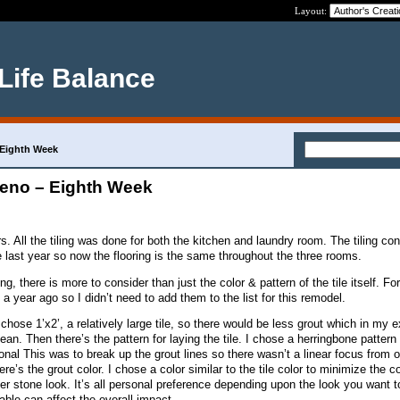
Layout:
 Life Balance
 Eighth Week
eno – Eighth Week
s. All the tiling was done for both the kitchen and laundry room. The tiling co
 last year so now the flooring is the same throughout the three rooms.
, there is more to consider than just the color & pattern of the tile itself. For
 year ago so I didn’t need to add them to the list for this remodel.
I chose 1’x2’, a relatively large tile, so there would be less grout which in my 
ean. Then there’s the pattern for laying the tile. I chose a herringbone pattern 
gonal This was to break up the grout lines so there wasn’t a linear focus from 
re’s the grout color. I chose a color similar to the tile color to minimize the c
ver stone look. It’s all personal preference depending upon the look you want 
ble can affect the overall impact.