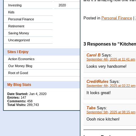
Investing
2020
Kids
Posted in
Personal Finance
|
Personal Finance
Retirement
Saving Money
Uncategorized
3 Responses to “Kitche
Sites I Enjoy
Carol B
Says:
Action Economics
September 4th, 2025 at 11:41 am
Looks very handsome!
Our Money Blog
Root of Good
CreditRules
Says:
My Blog Stats
September 4th, 2025 at 02:22 pm
It looks great!
Date Started:
Jan 4, 2020
Entries:
147
Comments:
458
Total Visits:
289,743
Tabs
Says:
September 5th, 2025 at 08:15 pm
Oooh nice kitchen!