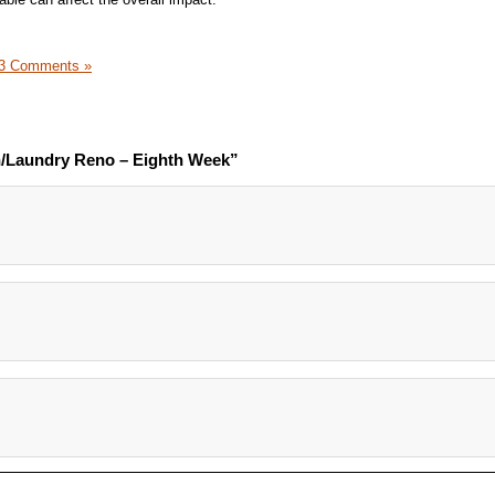
3 Comments »
n/Laundry Reno – Eighth Week”