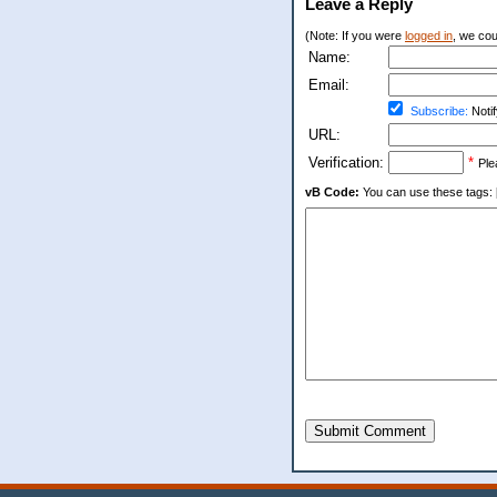
Leave a Reply
(Note: If you were
logged in
, we coul
Name:
Email:
Subscribe:
Notif
URL:
Verification:
*
Ple
vB Code:
You can use these tags: [b] 
Submit Comment