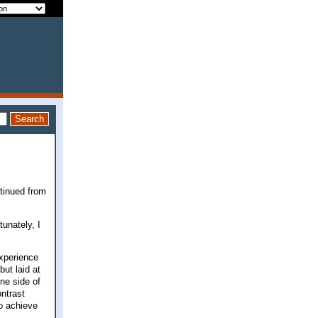
ntinued from
tunately, I
experience
but laid at
one side of
ontrast
to achieve